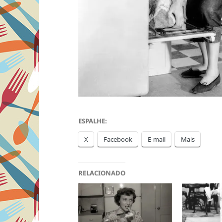
ESPALHE:
X
Facebook
E-mail
Mais
RELACIONADO