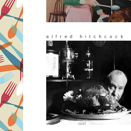
alfred hitchcock