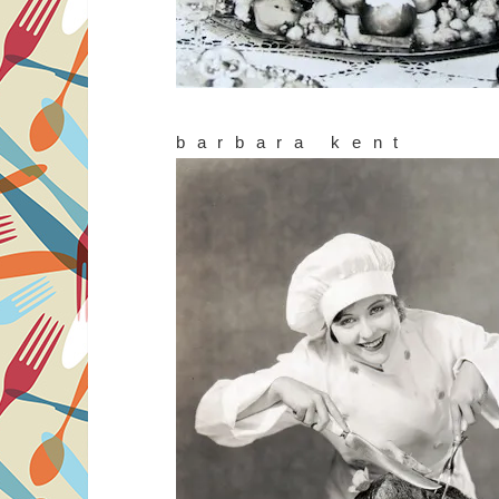
barbara kent