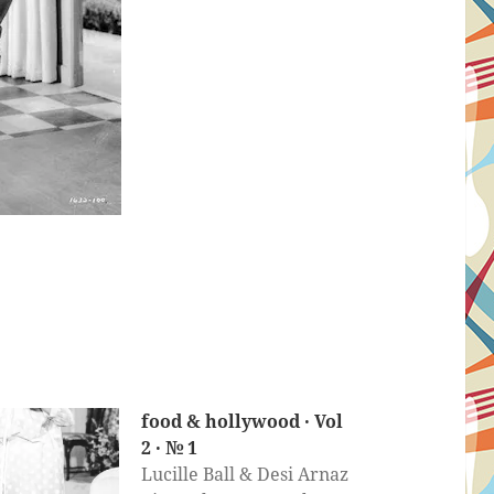
food & hollywood · Vol
2 · № 1
Lucille Ball & Desi Arnaz