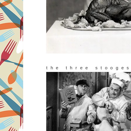
the three stooge