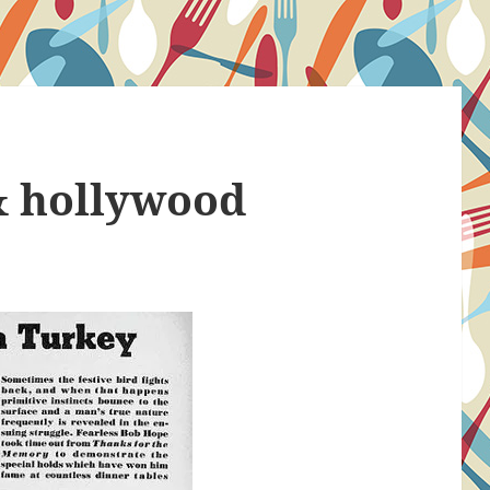
& hollywood