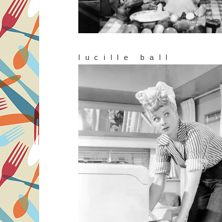
lucille ball