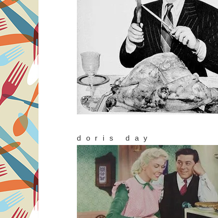
doris day