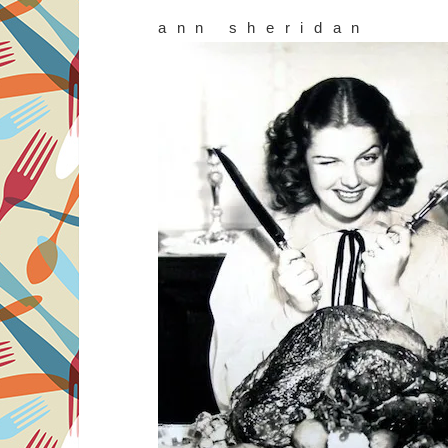
ann sheridan