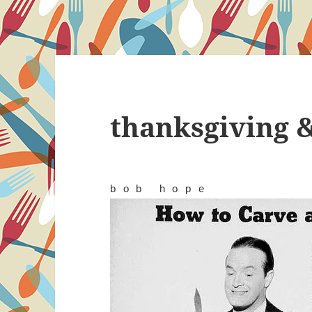
thanksgiving 
bob hope